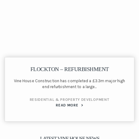
FLOCKTON – REFURBISHMENT
Vine House Construction has completed a £3.3m major high
end refurbishment to a large...
RESIDENTIAL & PROPERTY DEVELOPMENT
READ MORE
>
LATEST VINE HOUSE NEWS