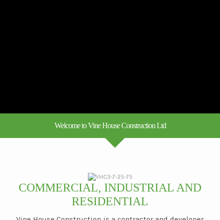
Welcome to Vine House Construction Ltd
COMMERCIAL, INDUSTRIAL AND
RESIDENTIAL
Vine House Construction is a contractor and developer