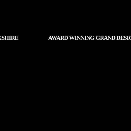
AWARD WINNING GRAND DESIGNS