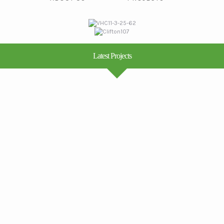
Latest Projects