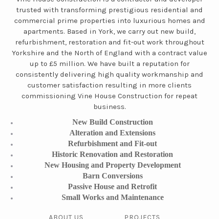
trusted with transforming prestigious residential and
commercial prime properties into luxurious homes and
apartments. Based in York, we carry out new build,
refurbishment, restoration and fit-out work throughout
Yorkshire and the North of England with a contract value
up to £5 million. We have built a reputation for
consistently delivering high quality workmanship and
customer satisfaction resulting in more clients
commissioning Vine House Construction for repeat
business.
New Build Construction
Alteration and Extensions
Refurbishment and Fit-out
Historic Renovation and Restoration
New Housing and Property Development
Barn Conversions
Passive House and Retrofit
Small Works and Maintenance
ABOUT US
PROJECTS