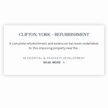
CLIFTON, YORK – REFURBISHMENT
A complete refurbishment and extension has been undertaken
to this imposing property near the...
RESIDENTIAL & PROPERTY DEVELOPMENT
READ MORE
>