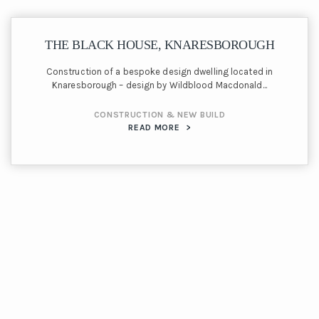
THE BLACK HOUSE, KNARESBOROUGH
Construction of a bespoke design dwelling located in
Knaresborough – design by Wildblood Macdonald...
CONSTRUCTION & NEW BUILD
READ MORE
>