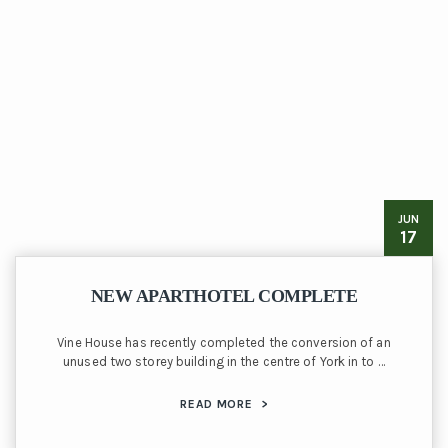
JUN
17
NEW APARTHOTEL COMPLETE
Vine House has recently completed the conversion of an
unused two storey building in the centre of York in to …
READ MORE
>