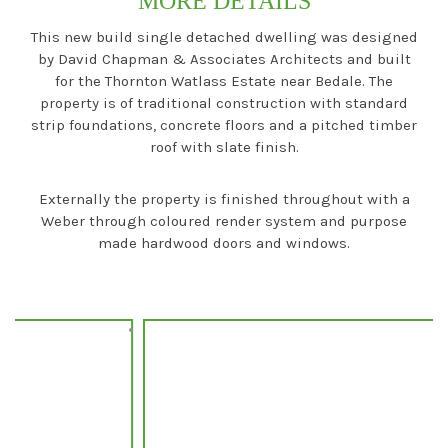
MORE DETAILS
This new build single detached dwelling was designed
by David Chapman & Associates Architects and built
for the Thornton Watlass Estate near Bedale. The
property is of traditional construction with standard
strip foundations, concrete floors and a pitched timber
roof with slate finish.
Externally the property is finished throughout with a
Weber through coloured render system and purpose
made hardwood doors and windows.