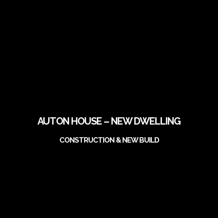
AUTON HOUSE – NEW DWELLING
CONSTRUCTION & NEW BUILD