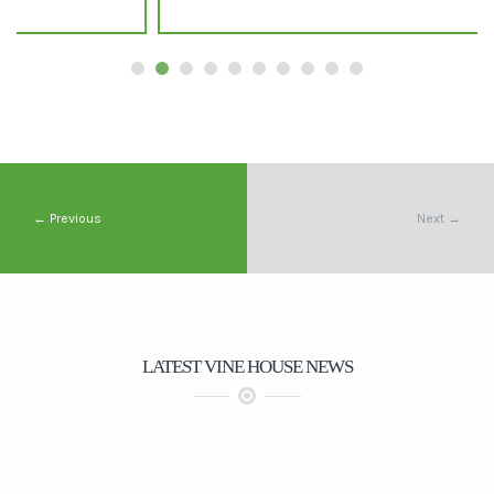
← Previous
Next →
LATEST VINE HOUSE NEWS