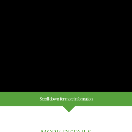
Scroll down for more information