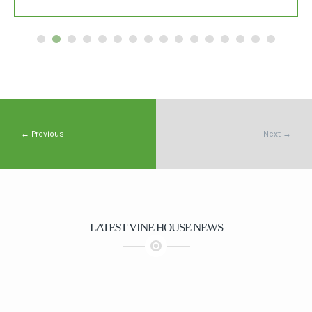
← Previous
Next →
LATEST VINE HOUSE NEWS