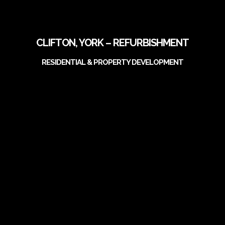
CLIFTON, YORK – REFURBISHMENT
RESIDENTIAL & PROPERTY DEVELOPMENT