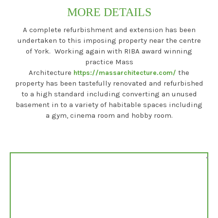
MORE DETAILS
A complete refurbishment and extension has been
undertaken to this imposing property near the centre
of York. Working again with RIBA award winning
practice Mass
Architecture
the
https://massarchitecture.com/
property has been tastefully renovated and refurbished
to a high standard including converting an unused
basement in to a variety of habitable spaces including
a gym, cinema room and hobby room.