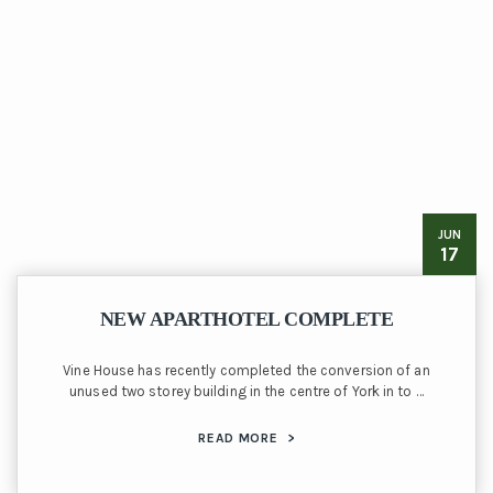
JUN
17
NEW APARTHOTEL COMPLETE
Vine House has recently completed the conversion of an
unused two storey building in the centre of York in to …
READ MORE
>