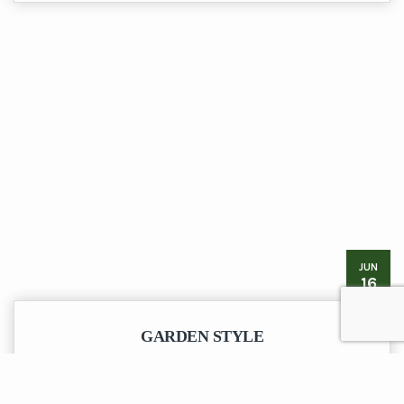
JUN
16
GARDEN STYLE
Don’t neglect your outside space when refurbishing your home,
here is a recently completed garden feature.