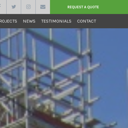
REQUEST A QUOTE
ROJECTS
NEWS
TESTIMONIALS
CONTACT