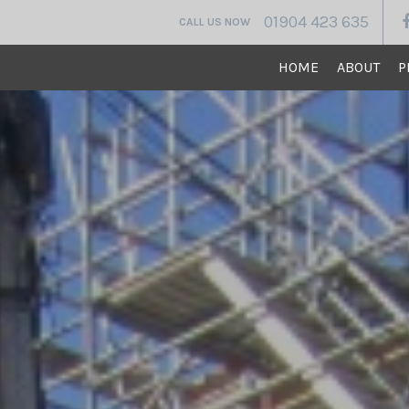
01904 423 635
CALL US NOW
HOME
ABOUT
P