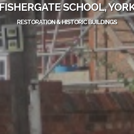
FISHERGATE SCHOOL, YOR
RESTORATION & HISTORIC BUILDINGS