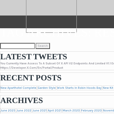
TAG ARCHIVES: RE
Search
For:
LATEST TWEETS
You Currently Have Access To A Subset Of X API V2 Endpoints And Limited V1.1 E
Https://developer.x.com/en/portal/product
RECENT POSTS
New Aparthotel Complete
Garden Style
Work Starts In Robin Hoods Bay
New Kit
ARCHIVES
June 2025
June 2022
June 2021
April 2021
March 2020
February 2020
Novemb