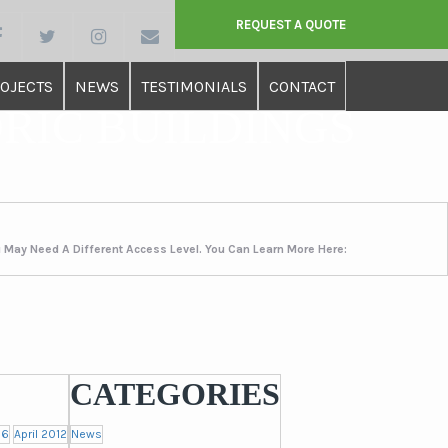
REQUEST A QUOTE
OJECTS
NEWS
TESTIMONIALS
CONTACT
ORIC BUILDINGS
u May Need A Different Access Level. You Can Learn More Here:
CATEGORIES
16
April 2012
News