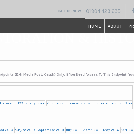
01904 423 635
CALL US NOW
HOME
ABOUT
PR
STORATION & HIST
ndpoints (e.g. Media Post, Oauth) Only. If You Need Access To This Endpoint, Yo
 For Acorn U9’s Rugby Team
Vine House Sponsors Rawcliffe Junior Football Club
er 2019
August 2019
September 2018
July 2018
March 2018
May 2016
April 20