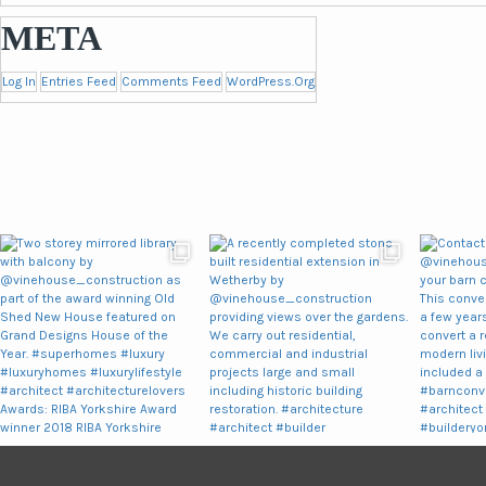
META
Log In
Entries Feed
Comments Feed
WordPress.org