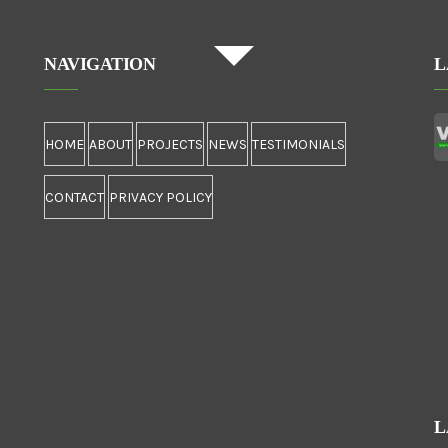
NAVIGATION
L
HOME
ABOUT
PROJECTS
NEWS
TESTIMONIALS
CONTACT
PRIVACY POLICY
L