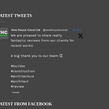
ATEST TWEETS
Vine House Const Ltd
@vinehouseconst
·
19 Dec
We are pleased to share really
fantastic reviews from our clients for
recent works:
A big thank you to our team 👏
#builder
#construction
#architecture
#architect
#review
Twitter
ATEST FROM FACEBOOK