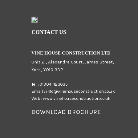
CONTACT US
VINE HOUSE CONSTRUCTION LTD
Unit 21, Alexandra Court, James Street,
York, YO10 3DP
Tel :
01904 423635
Email :
info@vinehouseconstruction.co.uk
Web :
www.vinehouseconstruction.co.uk
DOWNLOAD BROCHURE