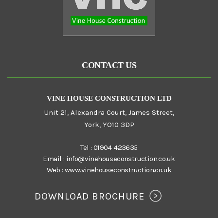
CONTACT US
VINE HOUSE CONSTRUCTION LTD
Unit 21, Alexandra Court, James Street,
York, YO10 3DP
Tel :
01904 423635
Email :
info@vinehouseconstruction.co.uk
Web :
www.vinehouseconstruction.co.uk
DOWNLOAD BROCHURE