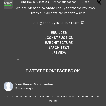
Vine House Const Ltd
@vinehouseconst
·
19 Dec
We are pleased to share really fantastic reviews
from our clients for recent works:
A big thank you to our team 👏
#BUILDER
#CONSTRUCTION
#ARCHITECTURE
#ARCHITECT
#REVIEW
Twitter
LATEST FROM FACEBOOK
Vine House Construction Ltd
8 months ago
We are pleased to share really fantastic reviews from our clients for recent
works: