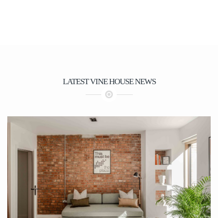
again. We recommend them.
LATEST VINE HOUSE NEWS