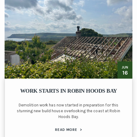
JUN
16
WORK STARTS IN ROBIN HOODS BAY
Demolition work has now started in preparation for this
stunning new build house overlooking the coast at Robin
Hoods Bay.
READ MORE
>