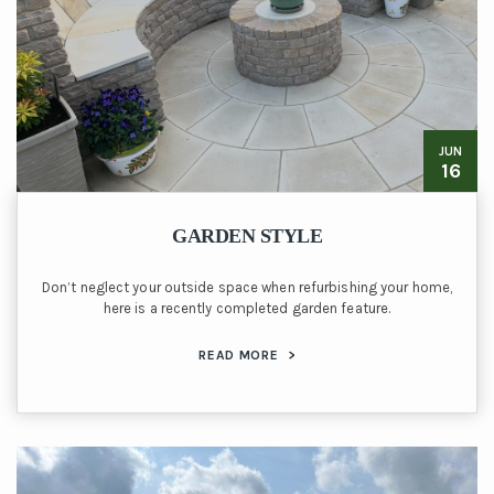
JUN
16
GARDEN STYLE
Don’t neglect your outside space when refurbishing your home,
here is a recently completed garden feature.
READ MORE
>