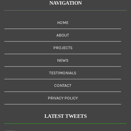
NAVIGATION
HOME
ABOUT
PROJECTS
NEWS
TESTIMONIALS
CONTACT
PRIVACY POLICY
LATEST TWEETS