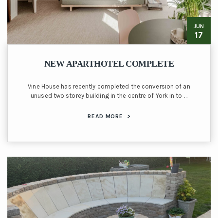
JUN
17
NEW APARTHOTEL COMPLETE
Vine House has recently completed the conversion of an
unused two storey building in the centre of York in to …
READ MORE
>