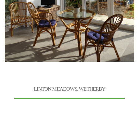
VINE HOUSE CONSTRUCTION
LINTON MEADOWS, WETHERBY
Andrew, Paul and the Vinehouse team worked hard
on our 25 week project to update and extend our
property. Not the cheapest but the workmanship
is of the highest order and the stone work a work
of art in itself. We are very pleased with the
results and would be happy to use Vinehouse