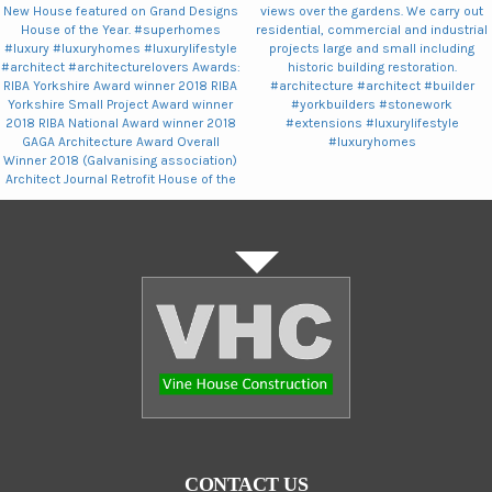
CONTACT US