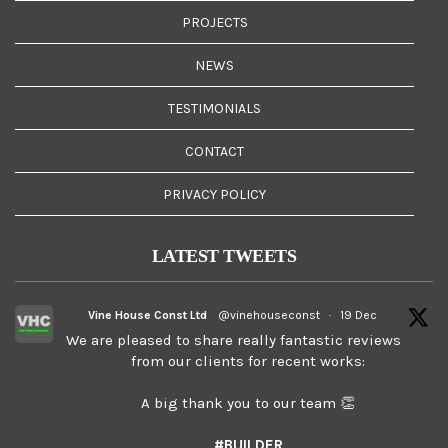
PROJECTS
NEWS
TESTIMONIALS
CONTACT
PRIVACY POLICY
LATEST TWEETS
Vine House Const Ltd
@vinehouseconst
·
19 Dec
We are pleased to share really fantastic reviews
from our clients for recent works:
A big thank you to our team 👏
#BUILDER