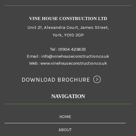
VINE HOUSE CONSTRUCTION LTD
Unit 21, Alexandra Court, James Street,
York, YO10 3DP
Tel :
01904 423635
Email :
info@vinehouseconstruction.co.uk
Web :
www.vinehouseconstruction.co.uk
DOWNLOAD BROCHURE
NAVIGATION
HOME
ABOUT