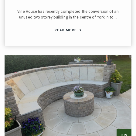
Vine House has recently completed the conversion of an
unused two storey building in the centre of York in to …
READ MORE
>
JUN