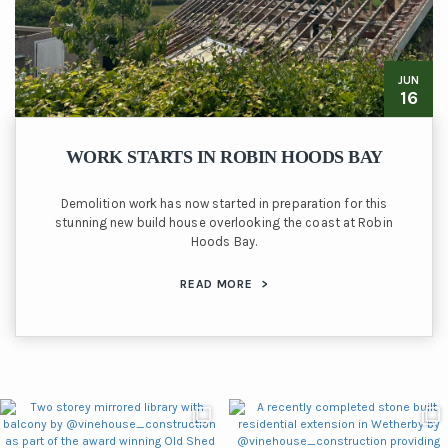
JUN
16
WORK STARTS IN ROBIN HOODS BAY
Demolition work has now started in preparation for this
stunning new build house overlooking the coast at Robin
Hoods Bay.
READ MORE
>