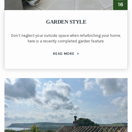
16
GARDEN STYLE
Don’t neglect your outside space when refurbishing your home,
here is a recently completed garden feature.
READ MORE
>