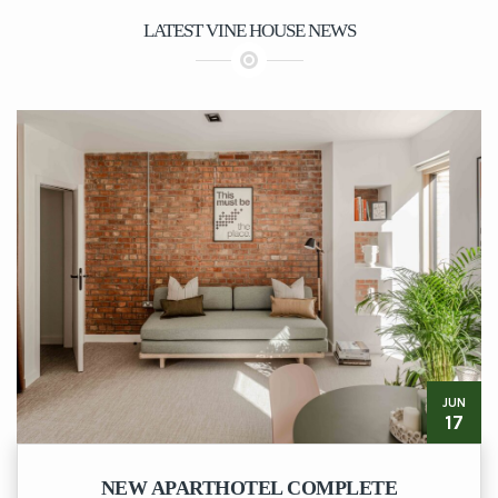
LATEST VINE HOUSE NEWS
JUN
17
NEW APARTHOTEL COMPLETE