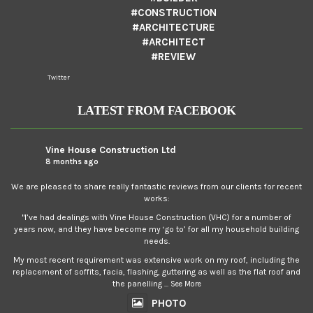
#CONSTRUCTION
#ARCHITECTURE
#ARCHITECT
#REVIEW
Twitter
LATEST FROM FACEBOOK
Vine House Construction Ltd
8 months ago
We are pleased to share really fantastic reviews from our clients for recent
works:
"I’ve had dealings with Vine House Construction (VHC) for a number of
years now, and they have become my ‘go to’ for all my household building
needs.
My most recent requirement was extensive work on my roof, including the
replacement of soffits, facia, flashing, guttering as well as the flat roof and
the panelling
...
See More
PHOTO