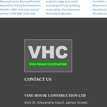
CONTACT US
VINE HOUSE CONSTRUCTION LTD
Unit 21, Alexandra Court, James Street,