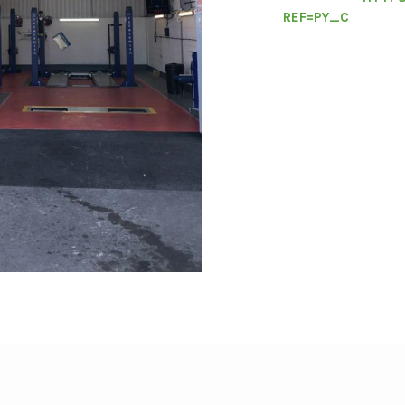
REF=PY_C