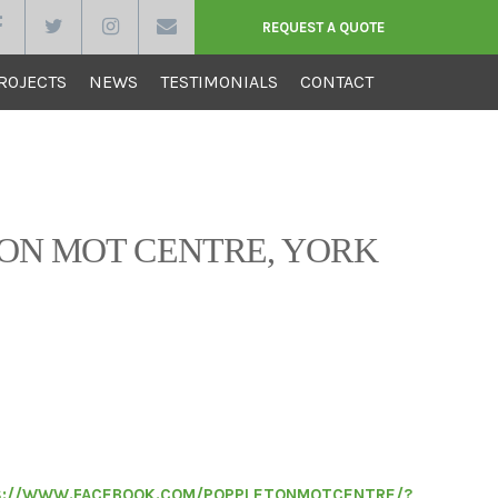
REQUEST A QUOTE
ROJECTS
NEWS
TESTIMONIALS
CONTACT
RUCTION
ON MOT CENTRE, YORK
ction recently completed alteration works to
ndustrial unit into an MOT station. All the work
a professional manner and to a very high
y and finish. The work was completed on time and
uld have no hesitation in recommending Vine
 to my friends, family and work
://WWW.FACEBOOK.COM/POPPLETONMOTCENTRE/?