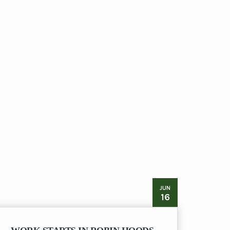
JUN
16