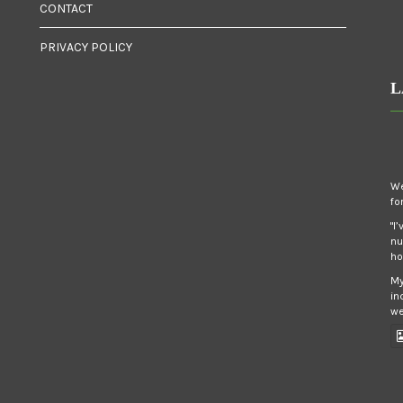
CONTACT
PRIVACY POLICY
L
We
fo
"I
nu
ho
My
in
we