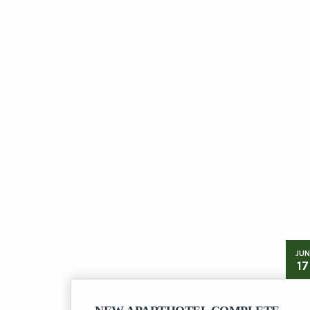
JUN
17