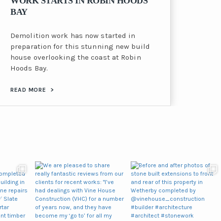
WORK STARTS IN ROBIN HOODS
BAY
Demolition work has now started in
preparation for this stunning new build
house overlooking the coast at Robin
Hoods Bay.
READ MORE
>