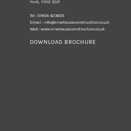
York, YO10 3DP
Tel :
01904 423635
Email :
info@vinehouseconstruction.co.uk
Web :
www.vinehouseconstruction.co.uk
DOWNLOAD BROCHURE