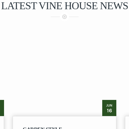
LATEST VINE HOUSE NEWS
JUN
16