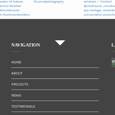
NAVIGATION
L
HOME
ABOUT
PROJECTS
NEWS
TESTIMONIALS