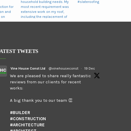
ATEST TWEETS
Vine House Const Ltd
@vinehouseconst
·
19 Dec
We are pleased to share really fantastic
reviews from our clients for recent
works:
A big thank you to our team 👏
#BUILDER
#CONSTRUCTION
#ARCHITECTURE