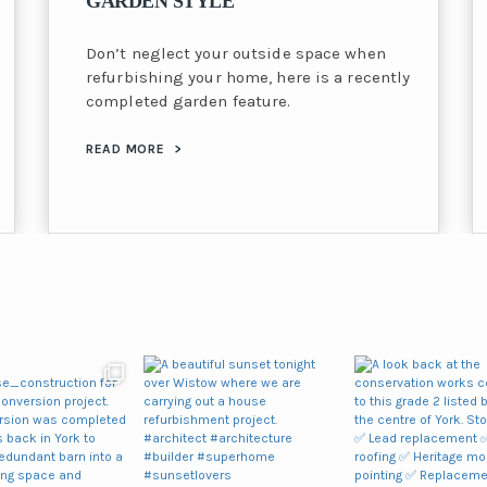
GARDEN STYLE
Don’t neglect your outside space when
refurbishing your home, here is a recently
completed garden feature.
READ MORE
>