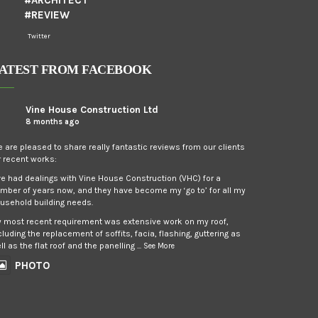
#ARCHITECT
#REVIEW
Twitter
ATEST FROM FACEBOOK
Vine House Construction Ltd
8 months ago
 are pleased to share really fantastic reviews from our clients
r recent works:
’ve had dealings with Vine House Construction (VHC) for a
mber of years now, and they have become my ‘go to’ for all my
usehold building needs.
 most recent requirement was extensive work on my roof,
cluding the replacement of soffits, facia, flashing, guttering as
ll as the flat roof and the panelling
...
See More
PHOTO