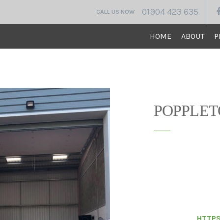
01904 423 635
CALL US NOW
HOME
ABOUT
P
VINE HOUSE CONST
POPPLET
Vine house constru
adapt an existing i
was carried out in 
standard of qualit
to budget and I wo
House Construction
colleagues.
HTTPS