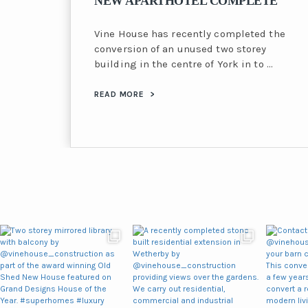
NEW APARTHOTEL COMPLETE
Vine House has recently completed the
conversion of an unused two storey
building in the centre of York in to …
READ MORE
>