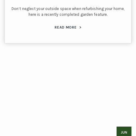
Don’t neglect your outside space when refurbishing your home,
here is a recently completed garden feature.
READ MORE
>
JUN