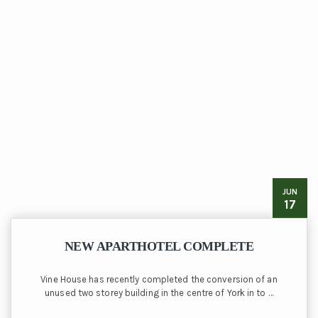
JUN
17
NEW APARTHOTEL COMPLETE
Vine House has recently completed the conversion of an
unused two storey building in the centre of York in to …