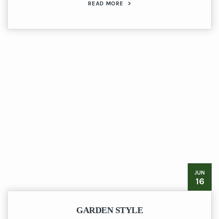
READ MORE
>
JUN
16
GARDEN STYLE