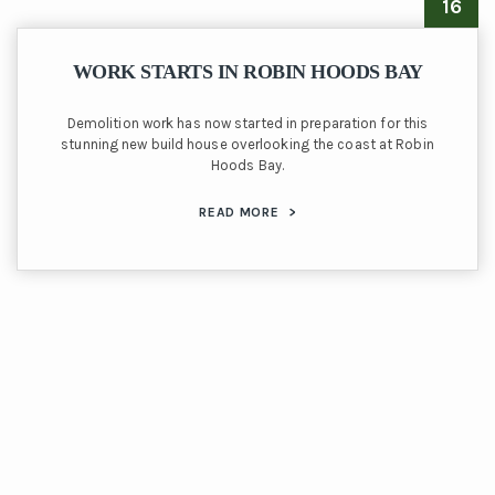
16
WORK STARTS IN ROBIN HOODS BAY
Demolition work has now started in preparation for this
stunning new build house overlooking the coast at Robin
Hoods Bay.
READ MORE
>