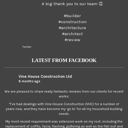
A big thank you to our team 👏
#builder
#construction
#architecture
#architect
#review
Twitter
LATEST FROM FACEBOOK
Vine House Construction Ltd
8 months ago
We are pleased to share really fantastic reviews from our clients for recent
works:
"I’ve had dealings with Vine House Construction (VHC) for a number of
years now, and they have become my ‘go to’ for all my household building
needs.
My most recent requirement was extensive work on my roof, including the
replacement of soffits, facia, flashing, guttering as well as the flat roof and