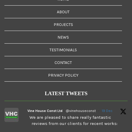
ABOUT
PROJECTS
NEWS
TESTIMONIALS
CONTACT
PRIVACY POLICY
LATEST TWEETS
Vine House Const Ltd
@vinehouseconst
·
19 Dec
We are pleased to share really fantastic
reviews from our clients for recent works: