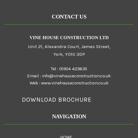
CONTACT US
VINE HOUSE CONSTRUCTION LTD
Unit 21, Alexandra Court, James Street,
York, YO10 3DP
Tel :
01904 423635
Email :
info@vinehouseconstruction.co.uk
Web :
www.vinehouseconstruction.co.uk
DOWNLOAD BROCHURE
NAVIGATION
HOME