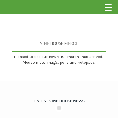
VINE HOUSE CONSTRUCTION
VINE HOUSE MERCH
Pleased to see our new VHC “merch” has arrived.
Mouse mats, mugs, pens and notepads.
LATEST VINE HOUSE NEWS