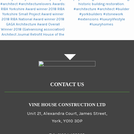
CONTACT US
VINE HOUSE CONSTRUCTION LTD
Unit 21, Alexandra Court, James Street,
York, YO10 3DP