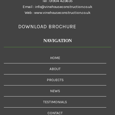
Tel :
01904 423635
Email :
info@vinehouseconstruction.co.uk
Web :
www.vinehouseconstruction.co.uk
DOWNLOAD BROCHURE
NAVIGATION
HOME
ABOUT
PROJECTS
NEWS
TESTIMONIALS
CONTACT