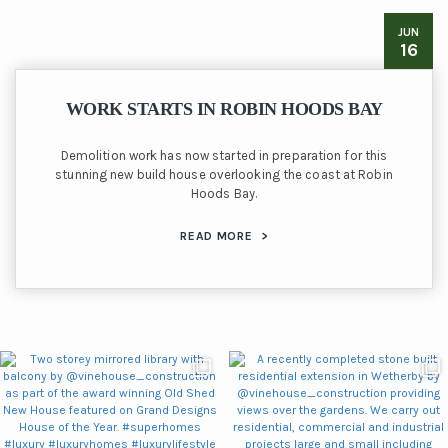
JUN
16
WORK STARTS IN ROBIN HOODS BAY
Demolition work has now started in preparation for this
stunning new build house overlooking the coast at Robin
Hoods Bay.
READ MORE
>