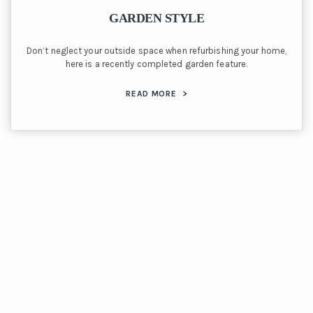
GARDEN STYLE
Don’t neglect your outside space when refurbishing your home,
here is a recently completed garden feature.
READ MORE
>