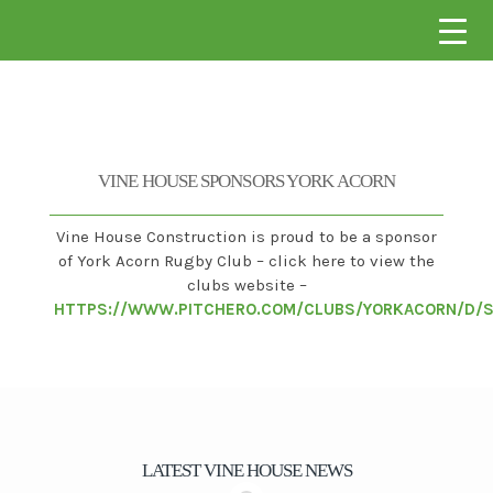
VINE HOUSE CONSTRUCTION
VINE HOUSE SPONSORS YORK ACORN
Vine House Construction is proud to be a sponsor
of York Acorn Rugby Club – click here to view the
clubs website –
HTTPS://WWW.PITCHERO.COM/CLUBS/YORKACORN/D/
LATEST VINE HOUSE NEWS