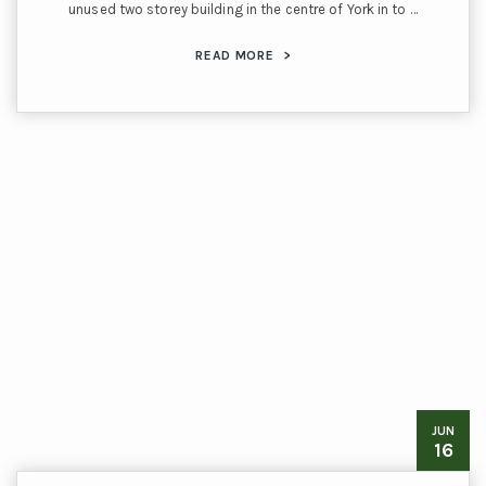
unused two storey building in the centre of York in to …
READ MORE
>
JUN
16