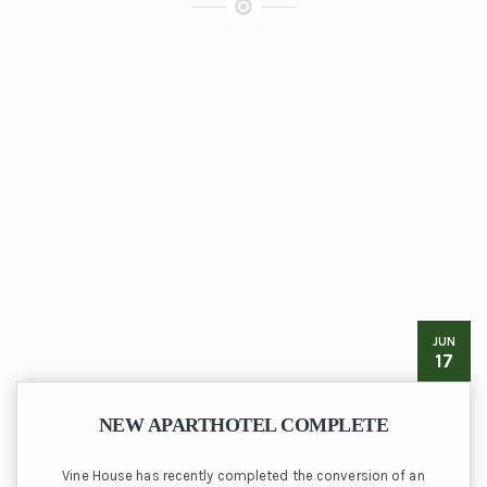
JUN
17
NEW APARTHOTEL COMPLETE
Vine House has recently completed the conversion of an