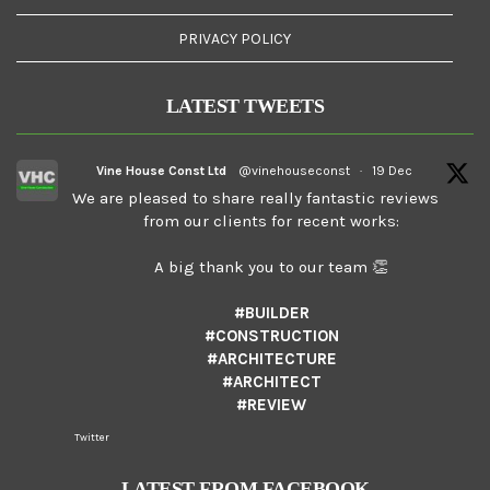
PRIVACY POLICY
LATEST TWEETS
Vine House Const Ltd
@vinehouseconst
·
19 Dec
We are pleased to share really fantastic reviews
from our clients for recent works:
A big thank you to our team 👏
#BUILDER
#CONSTRUCTION
#ARCHITECTURE
#ARCHITECT
#REVIEW
Twitter
LATEST FROM FACEBOOK